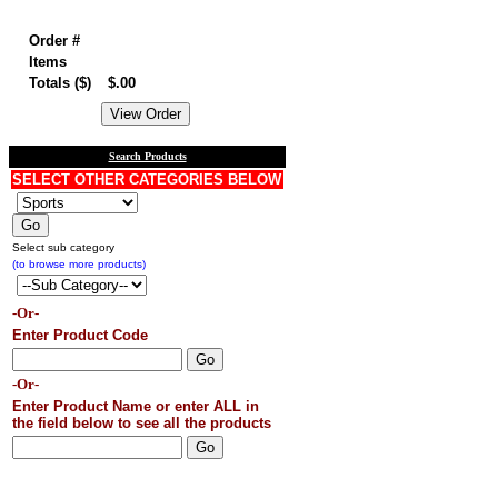
Order summary
Order #
Items
Totals ($)
$.00
Search Products
SELECT OTHER CATEGORIES BELOW
Select sub category
(to browse more products)
-Or-
Enter Product Code
-Or-
Enter Product Name or enter ALL in
the field below to see all the products