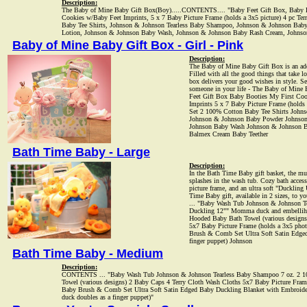
Description:
The Baby of Mine Baby Gift Box(Boy).....CONTENTS.... "Baby Feet Gift Box, Baby B
Cookies w/Baby Feet Imprints, 5 x 7 Baby Picture Frame (holds a 3x5 picture) 4 pc Te
Baby Tee Shirts, Johnson & Johnson Tearless Baby Shampoo, Johnson & Johnson Bab
Lotion, Johnson & Johnson Baby Wash, Johnson & Johnson Baby Rash Cream, Johnso
Baby of Mine Baby Gift Box - Girl - Pink
Description:
The Baby of Mine Baby Gift Box is an ado
Filled with all the good things that take lo
box delivers your good wishes in style. Sen
someone in your life - The Baby of Mine
Feet Gift Box Baby Booties My First Coo
Imprints 5 x 7 Baby Picture Frame (holds 
Set 2 100% Cotton Baby Tee Shirts John
Johnson & Johnson Baby Powder Johnso
Johnson Baby Wash Johnson & Johnson 
Balmex Cream Baby Teether
Bath Time Baby - Large
Description:
In the Bath Time Baby gift basket, the mu
splashes in the wash tub. Cozy bath access
picture frame, and an ultra soft "Duckling
Time Baby gift, available in 2 sizes, to 
... "Baby Wash Tub Johnson & Johnson T
Duckling 12"" Momma duck and embellihe
Hooded Baby Bath Towel (various designs
5x7 Baby Picture Frame (holds a 3x5 pho
Brush & Comb Set Ultra Soft Satin Edged
finger puppet) Johnson
Bath Time Baby - Medium
Description:
CONTENTS ... "Baby Wash Tub Johnson & Johnson Tearless Baby Shampoo 7 oz. 2 10
Towel (various designs) 2 Baby Caps 4 Terry Cloth Wash Cloths 5x7 Baby Picture Fram
Baby Brush & Comb Set Ultra Soft Satin Edged Baby Duckling Blanket with Embroide
duck doubles as a finger puppet)"