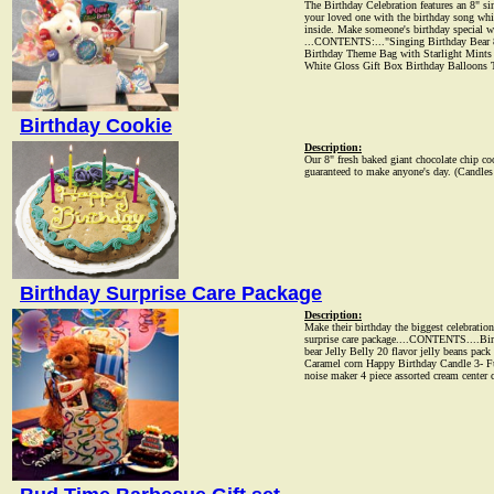
The Birthday Celebration features an 8" sin
your loved one with the birthday song while
inside. Make someone's birthday special w
...CONTENTS:..."Singing Birthday Bear 8
Birthday Theme Bag with Starlight Mint
White Gloss Gift Box Birthday Balloons 
Birthday Cookie
Description:
Our 8" fresh baked giant chocolate chip c
guaranteed to make anyone's day. (Candles 
Birthday Surprise Care Package
Description:
Make their birthday the biggest celebration
surprise care package....CONTENTS....Bir
bear Jelly Belly 20 flavor jelly beans pa
Caramel corn Happy Birthday Candle 3- F
noise maker 4 piece assorted cream center 