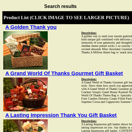
Search results
Product List (CLICK IMAGE TO SEE LARGER PICTURE)
A Golden Thank you
Description:
A golden way to send your sincere gratitud
kind unique gift combined with delicious go
memories of your generosity and thought
cheddar cheese pretzel sticks 2 oz crunchy
covered almonds Mint chocolates Gourmet
Thanks A Million theme bag w/ snack mix
A Grand World Of Thanks Gourmet Gift Basket
Description:
A Grand World of Thanks Gourmet gift bas
style. Show them how much you appreciated
with A Grand World of Thanks Gourmet g
Crackers Simply Grand Honey Roasted Nu
World Of Thanks Theme Bag w. Specialty
Fruit Candies Dolcetto Cream Filled Past
Supreme Cocoa and Cappuccino Summer Sa
A Lasting Impression Thank You Gift Basket
Description:
A Lasting Impression gift basket shows be
lasting impression on you. Say thanks in a
Lasting Impression gift basket. CONTENTS