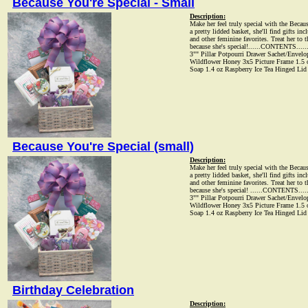
Because You're Special - Small
Description:
Make her feel truly special with the Becaus
a pretty lidded basket, she'll find gifts inc
and other feminine favorites. Treat her to 
because she's special!......CONTENTS....
3"" Pillar Potpourri Drawer Sachet/Envel
Wildflower Honey 3x5 Picture Frame 1.5 oz
Soap 1.4 oz Raspberry Ice Tea Hinged Lid
Because You're Special (small)
Description:
Make her feel truly special with the Becaus
a pretty lidded basket, she'll find gifts inc
and other feminine favorites. Treat her to 
because she's special! ......CONTENTS...
3"" Pillar Potpourri Drawer Sachet/Envel
Wildflower Honey 3x5 Picture Frame 1.5 oz
Soap 1.4 oz Raspberry Ice Tea Hinged Lid
Birthday Celebration
Description: