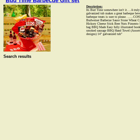
Bud Time Barbecue Gift set
Description:
Its Bud Time somewhere isn't it….A truly u
galvanized tub makes a great barbeque beve
barbeque treats is sure to please. ......
Budweiser Barbecue Sauce Stone Wheat Cr
Hickory Cheese Stick Beer Nuts Pimento S
bag BBQ Made Easy fully illustrated book
smoked sausage BBQ Hand Towel (Assorte
designs) 14" galvanized tub"
Search results