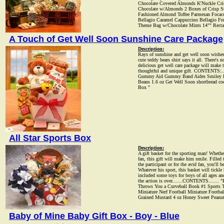
Chocolate Covered Almonds K'Nuckle Cri
Chocolate w/Almonds 2 Boxes of Crisp St
Fashioned Almond Toffee Parmesan Focacc
Bellagio Caramel Cappuccino Bellagio Fr
Theme Bag w/Chocolate Mints 14"" Rectan
A Touch of Get Well Soon Sunshine Care Package
Description:
Rays of sunshine and get well soon wishes 
cute teddy bears shirt says it all. There's
delicious get well care package will make 
thoughtful and unique gift. CONTENTS:..
Gummy Aid Gummy Band Aides Smiley Face
Beans 1.6 oz Get Well Soon shortbread coo
Box "
All Star Sports Box
Description:
A gift basket for the sporting man! Whether 
fan, this gift will make him smile. Filled 
the participant or for the avid fan, you'll 
Whatever his sport, this basket will tickl
included some toys for boys of all ages an
the action is over.......CONTENTS....... "
Throws You a Curveball Book #1 Sports
Miniature Nerf Football Miniature Footbal
Grained Mustard 4 oz Honey Sweet Peanu
Baby of Mine Baby Gift Box - Boy - Blue