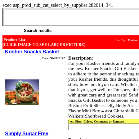
exec usp_prod_sub_cat_select_by_supplier 282014, 341
Marias Gift Shop (516-921-0210)
26 Cold Spring Road
Syosset , NY 11791
Search results
Product List
Sort By: Produc
(CLICK IMAGE TO SEE LARGER PICTURE)
Kosher Snacks Basket
Description:
Code:
9A2820172
For your Kosher friends and family
the new Kosher Snacks Gift Basket. 
to adhere to the personal snacking r
your Kosher friends, this thoughtful 
show how much you care. Whether 
thank you, get well, or I'm sorry, this 
with great care and great taste! Sen
Snacks Gift Basket to someone you l
Boston Fruit Slices Jelly Belly Asst 
Flavor Mini Box 4 asst Ghirardelli 
Walkers Shortbread Cookies.
Item Sizes, Colors, Comments or Requests
Simply Sugar Free