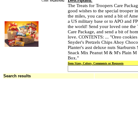
Description:
Code:
9A2819102
The Treats for Troopers Care Packag
good wishes to the special trooper in
the miles, you can send a bit of Am
a US military base or to APO and F
the world! Send your loved one the 
Care Package, and send a bit of hom
love. CONTENTS: ... "Oreo cookies
Snyder's Pretzels Chips Ahoy Choco
Planter's asst deluxe nuts Starbursts 
Snack Mix Peanut M & M's Plain M 
Box."
Item Sizes, Colors, Comments or Requests
Search results