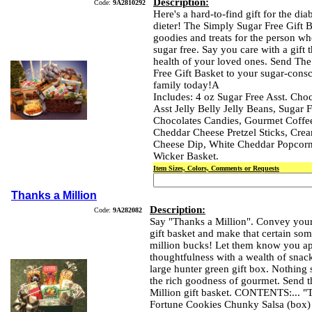
Description:
Code:
9A2810292
Here's a hard-to-find gift for the diab
dieter! The Simply Sugar Free Gift B
goodies and treats for the person w
sugar free. Say you care with a gift t
health of your loved ones. Send Th
Free Gift Basket to your sugar-consc
family today!A
Includes: 4 oz Sugar Free Asst. Choc
Asst Jelly Belly Jelly Beans, Sugar F
Chocolates Candies, Gourmet Coffee
Cheddar Cheese Pretzel Sticks, Crea
Cheese Dip, White Cheddar Popcorn
Wicker Basket.
Item Sizes, Colors, Comments or Requests
Thanks a Million
Description:
Code:
9A282082
Say "Thanks a Million". Convey your 
gift basket and make that certain som
million bucks! Let them know you app
thoughtfulness with a wealth of snack
large hunter green gift box. Nothing 
the rich goodness of gourmet. Send 
Million gift basket. CONTENTS:... "
Fortune Cookies Chunky Salsa (box)