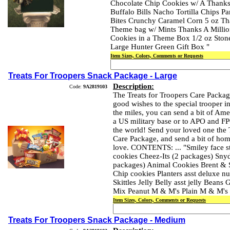
Chocolate Chip Cookies w/ A Thanks
Buffalo Bills Nacho Tortilla Chips P
Bites Crunchy Caramel Corn 5 oz Th
Theme bag w/ Mints Thanks A Million
Cookies in a Theme Box 1/2 oz Ston
Large Hunter Green Gift Box "
Item Sizes, Colors, Comments or Requests
Treats For Troopers Snack Package - Large
Description:
Code:
9A2819103
The Treats for Troopers Care Packag
good wishes to the special trooper in
the miles, you can send a bit of Am
a US military base or to APO and F
the world! Send your loved one the 
Care Package, and send a bit of hom
love. CONTENTS: ... "Smiley face st
cookies Cheez-Its (2 packages) Snyde
packages) Animal Cookies Brent & 
Chip cookies Planters asst deluxe nu
Skittles Jelly Belly asst jelly Beans 
Mix Peanut M & M's Plain M & M's 
Item Sizes, Colors, Comments or Requests
Treats For Troopers Snack Package - Medium